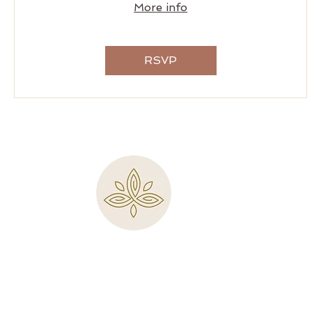
More info
RSVP