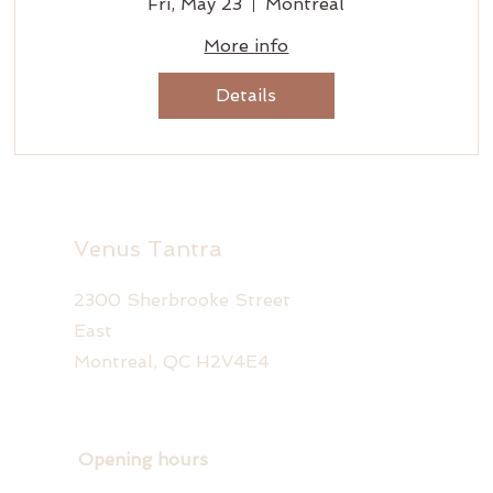
Fri, May 23
Montreal
More info
Details
Venus Tantra
2300 Sherbrooke Street
East
Montreal, QC H2V4E4
Opening hours