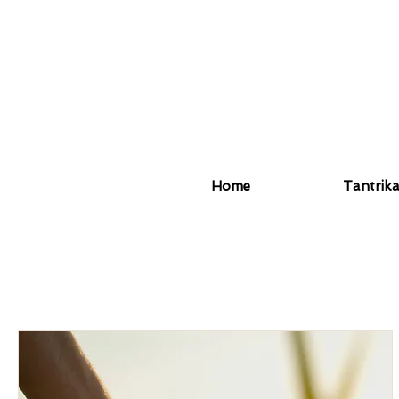
Home
Tantrik