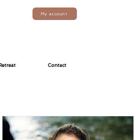
My account
Retreat
Contact