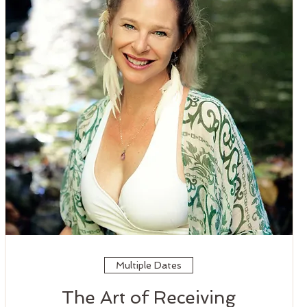
Multiple Dates
The Art of Receiving