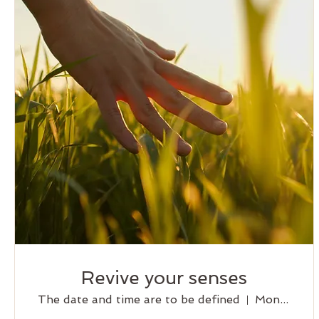
Revive your senses
The date and time are to be defined
Montreal