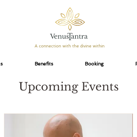
A connection with the divine within
as
Benefits
Booking
Upcoming Events