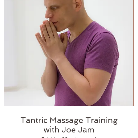
Tantric Massage Training
with Joe Jam