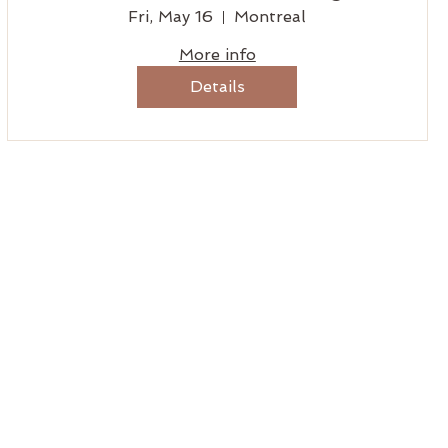
Fri, May 16
Montreal
More info
Details
MENU
Home
Tantrikas
Benefits
Booking