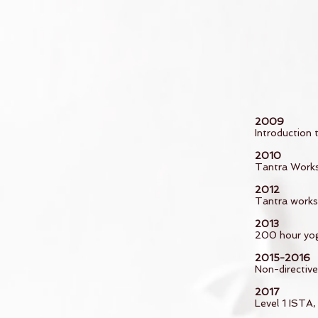
2009
Introduction
2010
Tantra Works
2012
Tantra worksh
2013
200 hour yog
2015-2016
Non-directiv
2017
Level 1 ISTA