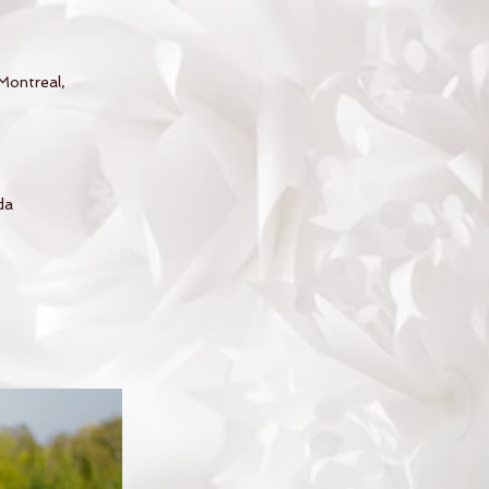
Montreal,
da