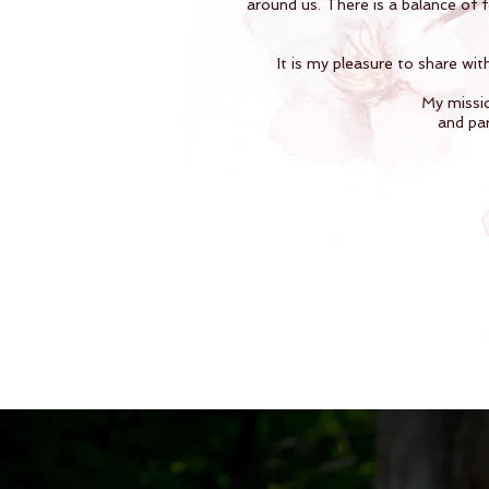
around us. There is a balance of 
It is my pleasure to share wit
My missio
and par