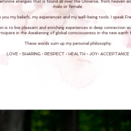
feminine energies that is found all over the Universe, from heaven a
male or female.
h you my beliefs, my experiences and my well-being tools. I speak Fren
n is to live pleasant and enriching experiences in deep connection wi
ticipate in the Awakening of global consciousness in the new earth 
These words sum up my personal philosophy:
LOVE • SHARING • RESPECT • HEALTH • JOY• ACCEPTANCE