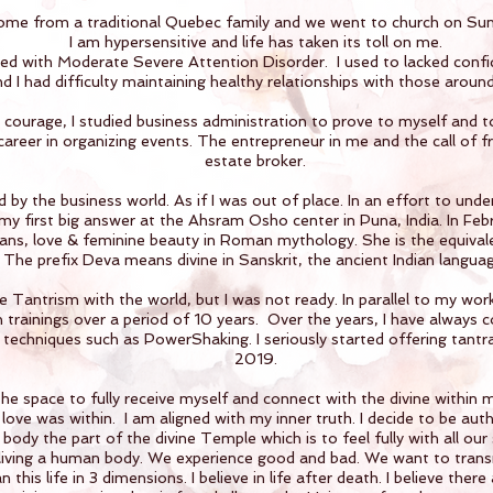
come from a traditional Quebec family and we went to church on Su
I am hypersensitive and life has taken its toll on me.
ed with Moderate Severe Attention Disorder. I used to lacked confi
d I had difficulty maintaining healthy relationships with those aroun
ourage, I studied business administration to prove to myself and to
reer in organizing events. The entrepreneur in me and the call of f
estate broker.
d by the business world. As if I was out of place. In an effort to und
 my first big answer at the Ahsram Osho center in Puna, India. In Fe
ns, love & feminine beauty in Roman mythology. She is the equival
The prefix Deva means divine in Sanskrit, the ancient Indian languag
 Tantrism with the world, but I was not ready. In parallel to my work
h trainings over a period of 10 years. Over the years, I have always 
 techniques such as PowerShaking. I seriously started offering tantr
2019.
d the space to fully receive myself and connect with the divine within
 love was within. I am aligned with my inner truth. I decide to be aut
body the part of the divine Temple which is to feel fully with all our 
l living a human body. We experience good and bad. We want to transmut
 this life in 3 dimensions. I believe in life after death. I believe there