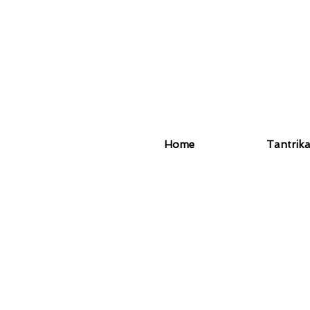
Home
Tantrik