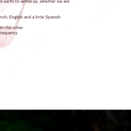
nd earth to within us, whether we are
ch, English and a little Spanish.
th the other
frequency.