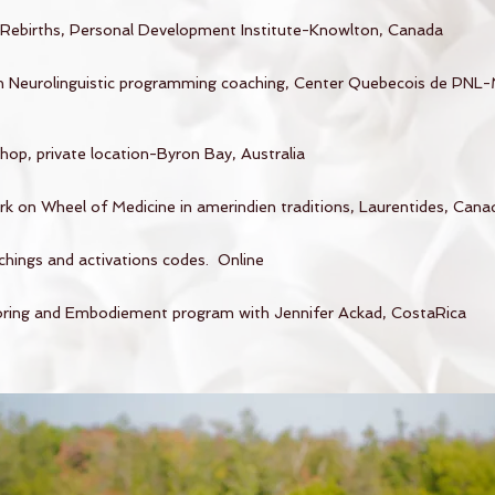
Rebirths, Personal Development Institute-Knowlton, Canada
 in Neurolinguistic programming coaching, Center Quebecois de PNL-
op, private location-Byron Bay, Australia
k on Wheel of Medicine in amerindien traditions, Laurentides, Cana
chings and activations codes. Online
ing and Embodiement program with Jennifer Ackad, CostaRica