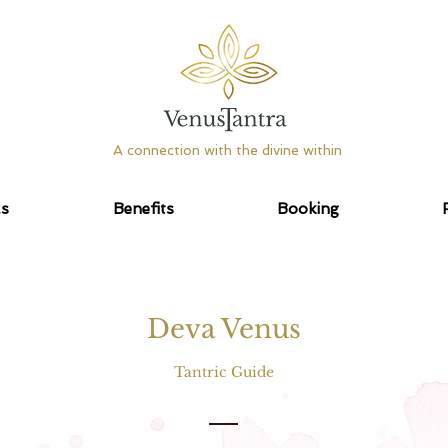
A connection with the divine within
as
Benefits
Booking
Deva Venus
Tantric Guide