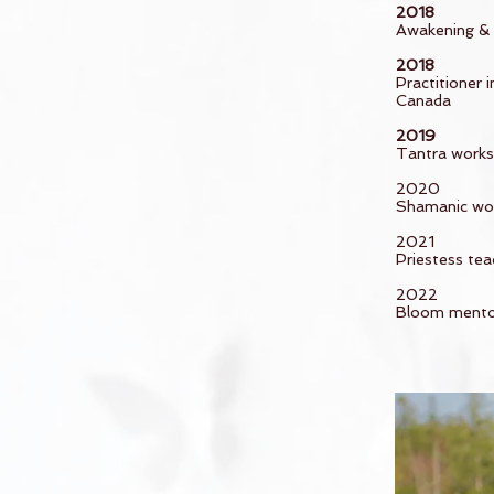
2018
Awakening & 
2018
Practitioner
Canada
2019
Tantra worksh
2020
Shamanic wor
2021
Priestess tea
2022
Bloom mentor