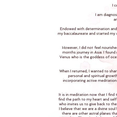
I 
I am diagnos
an
Endowed with determination and c
my baccalaureate and started my ca
However, I did not feel nourishe
months journey in Asia. I found
Venus who is the goddess of ocea
When I returned, I wanted to share
personal and spiritual growt
incorporating active meditation
It is in meditation now that I fin
find the path to my heart and self
who invites us to give back to the 
I believe that we are a divine sou
there are other astral planes than