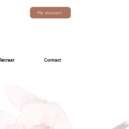
My account
Retreat
Contact