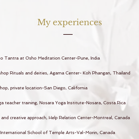
My experiences
 to Tantra at Osho Meditation Center-Pune, India
hop Rituals and deities, Agama Center- Koh Phangan, Thailand
op, private location-San Diego, California
a teacher training, Nosara Yoga Institute-Nosara, Costa Rica
e and creative approach, Help Relation Center-Montreal, Canada
, International School of Temple Arts-Val-Morin, Canada