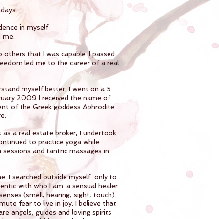
ndays.
dence in myself
d me.
 others that I was capable. I passed
reedom led me to the career of a real
erstand myself better, I went on a 5
bruary 2009 I received the name of
ent of the Greek goddess Aphrodite.
e.
 as a real estate broker, I undertook
continued to practice yoga while
a sessions and tantric massages in
 me. I searched outside myself only to
hentic with who I am: a sensual healer
senses (smell, hearing, sight, touch).
e fear to live in joy. I believe that
 are angels, guides and loving spirits